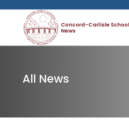
Skip
to
content
Concord-Carlisle School 
News
All News