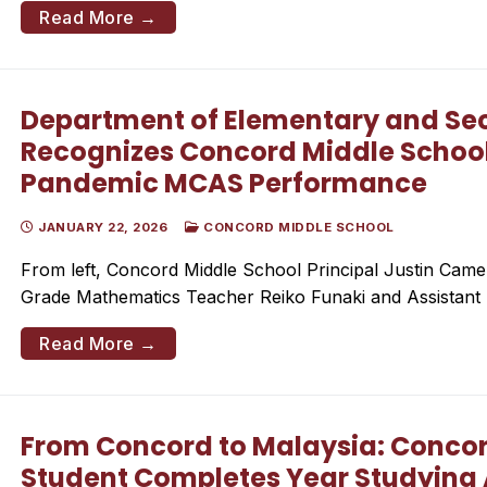
Read More →
Department of Elementary and Se
Recognizes Concord Middle School 
Pandemic MCAS Performance
JANUARY 22, 2026
CONCORD MIDDLE SCHOOL
From left, Concord Middle School Principal Justin Came
Grade Mathematics Teacher Reiko Funaki and Assistant 
Read More →
From Concord to Malaysia: Concor
Student Completes Year Studying