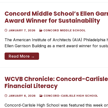
Concord Middle School’s Ellen Gar
Award Winner for Sustainability
JANUARY 7, 2026
CONCORD MIDDLE SCHOOL
The American Institute of Architects (AIA) Philadelphi
Ellen Garrison Building as a merit award winner for sustai
Read More →
WCVB Chronicle: Concord-Carlisle
Financial Literacy
JANUARY 6, 2026
CONCORD-CARLISLE HIGH SCHOOL
Concord-Carlisle High School was featured this week on