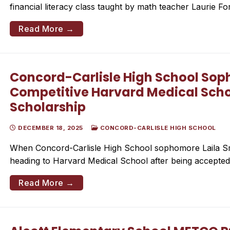
financial literacy class taught by math teacher Laurie F
Read More →
Concord-Carlisle High School So
Competitive Harvard Medical Scho
Scholarship
DECEMBER 18, 2025
CONCORD-CARLISLE HIGH SCHOOL
When Concord-Carlisle High School sophomore Laila Smith
heading to Harvard Medical School after being accept
Read More →