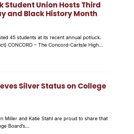
k Student Union Hosts Third
ay and Black History Month
ed 45 students at its recent annual potluck.
trict) CONCORD – The Concord-Carlisle High…
eves Silver Status on College
n Miller and Katie Stahl are proud to share that
lege Board’s…