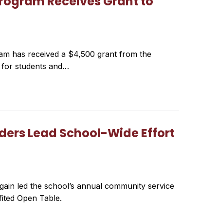
rogram Receives Grant to
 has received a $4,500 grant from the
y for students and…
aders Lead School-Wide Effort
gain led the school’s annual community service
fited Open Table.