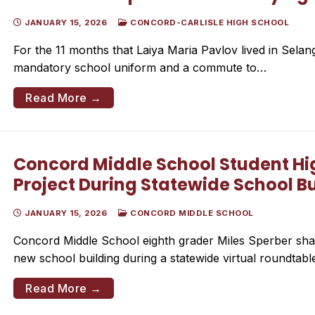
JANUARY 15, 2026
CONCORD-CARLISLE HIGH SCHOOL
For the 11 months that Laiya Maria Pavlov lived in Selang
mandatory school uniform and a commute to…
Read More →
Concord Middle School Student High
Project During Statewide School B
JANUARY 15, 2026
CONCORD MIDDLE SCHOOL
Concord Middle School eighth grader Miles Sperber shar
new school building during a statewide virtual roundtab
Read More →