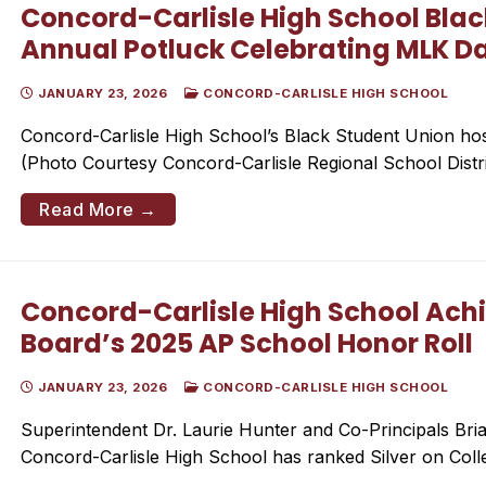
Concord-Carlisle High School Blac
Annual Potluck Celebrating MLK D
JANUARY 23, 2026
CONCORD-CARLISLE HIGH SCHOOL
Concord-Carlisle High School’s Black Student Union host
(Photo Courtesy Concord-Carlisle Regional School Dis
Read More →
Concord-Carlisle High School Achi
Board’s 2025 AP School Honor Roll
JANUARY 23, 2026
CONCORD-CARLISLE HIGH SCHOOL
Superintendent Dr. Laurie Hunter and Co-Principals Bria
Concord-Carlisle High School has ranked Silver on Col