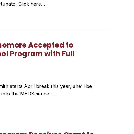
ortunato. Click here…
phomore Accepted to
ol Program with Full
 starts April break this year, she’ll be
ed into the MEDScience…