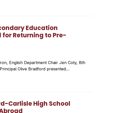
condary Education
for Returning to Pre-
ron, English Department Chair Jen Coty, 8th
Principal Olive Bradford presented…
d-Carlisle High School
 Abroad