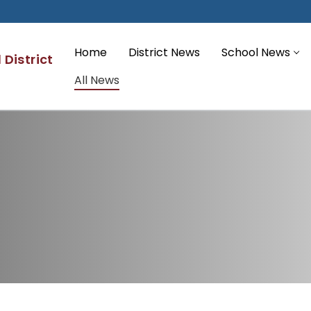
Home
District News
School News
District
All News