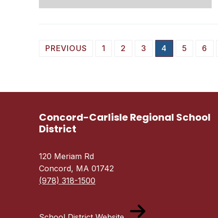
Posts
PREVIOUS
1
2
3
4
5
6
pagination
Concord-Carlisle Regional School
District
120 Meriam Rd
Concord, MA 01742
(978) 318-1500
School District Website