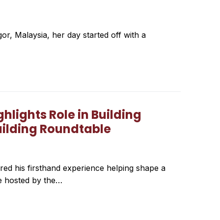
or, Malaysia, her day started off with a
lights Role in Building
uilding Roundtable
ed his firsthand experience helping shape a
le hosted by the…