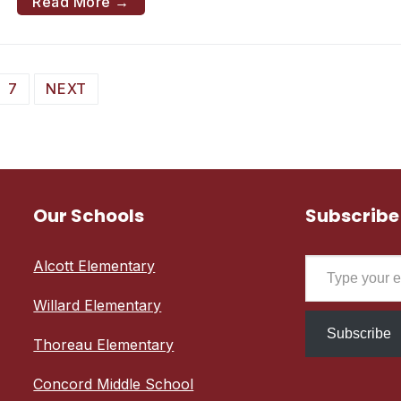
Read More →
7
NEXT
Our Schools
Subscribe
Type your email…
Alcott Elementary
Willard Elementary
Subscribe
Thoreau Elementary
Concord Middle School