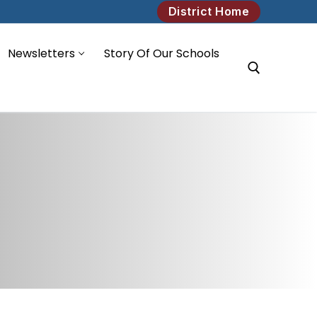
District Home
Newsletters
Story Of Our Schools
Search for: