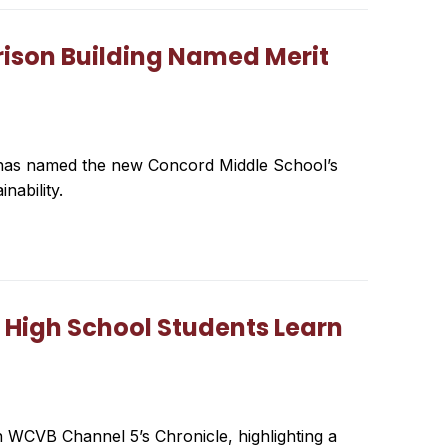
rison Building Named Merit
a has named the new Concord Middle School’s
nability.
 High School Students Learn
 WCVB Channel 5’s Chronicle, highlighting a