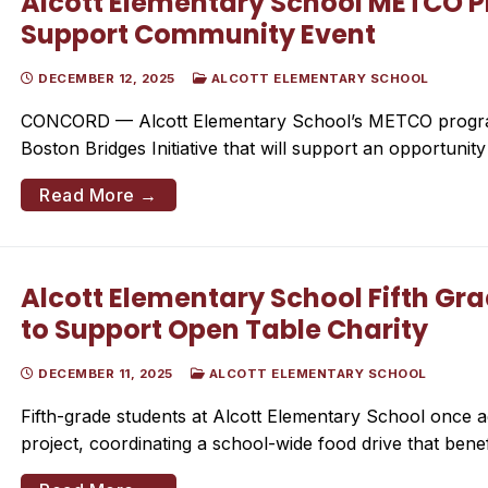
Alcott Elementary School METCO P
Support Community Event
DECEMBER 12, 2025
ALCOTT ELEMENTARY SCHOOL
CONCORD — Alcott Elementary School’s METCO program
Boston Bridges Initiative that will support an opportunit
Read More →
Alcott Elementary School Fifth Gr
to Support Open Table Charity
DECEMBER 11, 2025
ALCOTT ELEMENTARY SCHOOL
Fifth-grade students at Alcott Elementary School once a
project, coordinating a school-wide food drive that bene