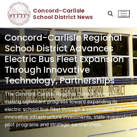
Skip
Concord-Carlisle
to
School District News
content
Concord-Carlisle Regional
Search for:
School District Advances
Electric Bus Fleet Expansion
Through Innovative
Technology, Partnerships
The Concord-Carlisle Regional School District is
making significant progress toward expanding its
electric school bus fleet through a combination of
innovative infrastructure investments, state-supported
pilot programs and strategic partnerships.