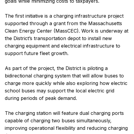
goals while minimizing costs to taxpayers.
The first initiative is a charging infrastructure project
supported through a grant from the Massachusetts
Clean Energy Center (MassCEC). Work is underway at
the District’s transportation depot to install new
charging equipment and electrical infrastructure to
support future fleet growth.
As part of the project, the District is piloting a
bidirectional charging system that will allow buses to
charge more quickly while also exploring how electric
school buses may support the local electric grid
during periods of peak demand.
The charging station will feature dual charging ports
capable of charging two buses simultaneously,
improving operational flexibility and reducing charging