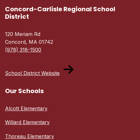
Concord-Carlisle Regional School
District
120 Meriam Rd
Concord, MA 01742
(978) 318-1500
School District Website
Our Schools
Alcott Elementary
Willard Elementary
Thoreau Elementary