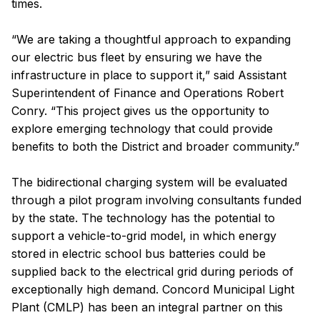
times.
“We are taking a thoughtful approach to expanding
our electric bus fleet by ensuring we have the
infrastructure in place to support it,” said Assistant
Superintendent of Finance and Operations Robert
Conry. “This project gives us the opportunity to
explore emerging technology that could provide
benefits to both the District and broader community.”
The bidirectional charging system will be evaluated
through a pilot program involving consultants funded
by the state. The technology has the potential to
support a vehicle-to-grid model, in which energy
stored in electric school bus batteries could be
supplied back to the electrical grid during periods of
exceptionally high demand. Concord Municipal Light
Plant (CMLP) has been an integral partner on this