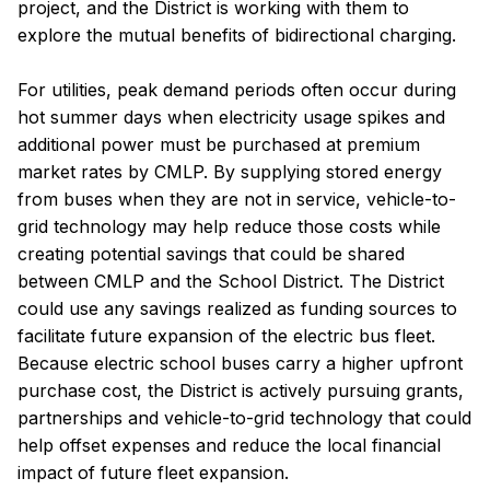
project, and the District is working with them to
explore the mutual benefits of bidirectional charging.
For utilities, peak demand periods often occur during
hot summer days when electricity usage spikes and
additional power must be purchased at premium
market rates by CMLP. By supplying stored energy
from buses when they are not in service, vehicle-to-
grid technology may help reduce those costs while
creating potential savings that could be shared
between CMLP and the School District. The District
could use any savings realized as funding sources to
facilitate future expansion of the electric bus fleet.
Because electric school buses carry a higher upfront
purchase cost, the District is actively pursuing grants,
partnerships and vehicle-to-grid technology that could
help offset expenses and reduce the local financial
impact of future fleet expansion.