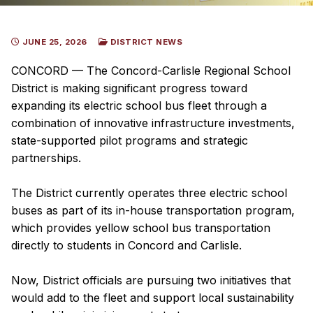
JUNE 25, 2026
DISTRICT NEWS
CONCORD — The Concord-Carlisle Regional School
District is making significant progress toward
expanding its electric school bus fleet through a
combination of innovative infrastructure investments,
state-supported pilot programs and strategic
partnerships.
The District currently operates three electric school
buses as part of its in-house transportation program,
which provides yellow school bus transportation
directly to students in Concord and Carlisle.
Now, District officials are pursuing two initiatives that
would add to the fleet and support local sustainability