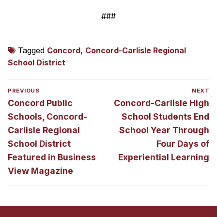
###
Tagged
Concord
,
Concord-Carlisle Regional
School District
Post
PREVIOUS
NEXT
navigation
Previous
Next
Concord Public
Concord-Carlisle High
post:
post:
Schools, Concord-
School Students End
Carlisle Regional
School Year Through
School District
Four Days of
Featured in Business
Experiential Learning
View Magazine