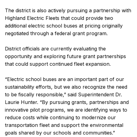
The district is also actively pursuing a partnership with
Highland Electric Fleets that could provide two
additional electric school buses at pricing originally
negotiated through a federal grant program.
District officials are currently evaluating the
opportunity and exploring future grant partnerships
that could support continued fleet expansion.
“Electric school buses are an important part of our
sustainability efforts, but we also recognize the need
to be fiscally responsible,” said Superintendent Dr.
Laurie Hunter. “By pursuing grants, partnerships and
innovative pilot programs, we are identifying ways to
reduce costs while continuing to modernize our
transportation fleet and support the environmental
goals shared by our schools and communities.”