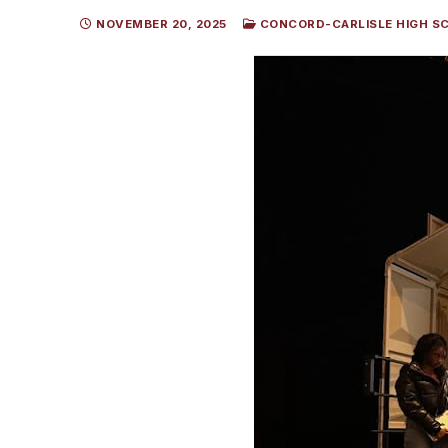
NOVEMBER 20, 2025
CONCORD-CARLISLE HIGH S