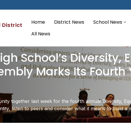
Home
District News
School News
District
All News
gh School’s Diversity, E
mbly Marks Its Fourth 
ity together last week for the fourth annual Diversity, Eq
ntity, listen to peers and consider what it means to build a 