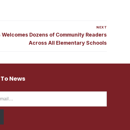
NEXT
s Welcomes Dozens of Community Readers
Across All Elementary Schools
 To News