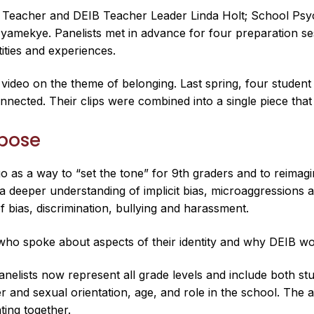
h Teacher and DEIB Teacher Leader Linda Holt; School Psy
yamekye. Panelists met in advance for four preparation se
tities and experiences.
ideo on the theme of belonging. Last spring, four student
nected. Their clips were combined into a single piece tha
rpose
as a way to “set the tone” for 9th graders and to reimagi
s a deeper understanding of implicit bias, microaggressions
f bias, discrimination, bullying and harassment.
 who spoke about aspects of their identity and why DEIB w
elists now represent all grade levels and include both stud
er and sexual orientation, age, and role in the school. The
ting together.