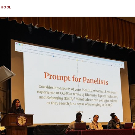
CHOOL