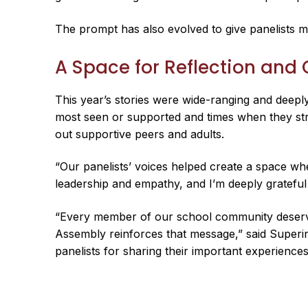
The prompt has also evolved to give panelists mo
A Space for Reflection and
This year’s stories were wide-ranging and deeply
most seen or supported and times when they str
out supportive peers and adults.
“Our panelists’ voices helped create a space wh
leadership and empathy, and I’m deeply grateful
“Every member of our school community deserves
Assembly reinforces that message,” said Superint
panelists for sharing their important experiences