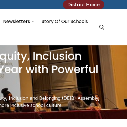
District Home
Newsletters
Story Of Our Schools
Search for:
quity, Inclusion
Year with Powerful
uity, Inclusion and Belonging (DEIB) Assembly,
more inclusive school culture.