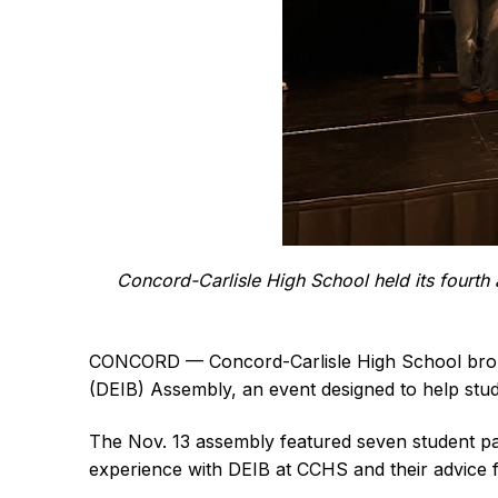
Concord-Carlisle High School held its fourth
CONCORD — Concord-Carlisle High School brought
(DEIB) Assembly, an event designed to help studen
The Nov. 13 assembly featured seven student pa
experience with DEIB at CCHS and their advice f