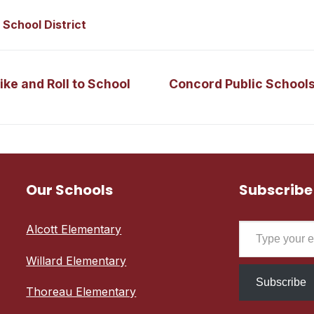
 School District
Next
ke and Roll to School
Concord Public School
post:
Our Schools
Subscribe
Type your email…
Alcott Elementary
Willard Elementary
Subscribe
Thoreau Elementary