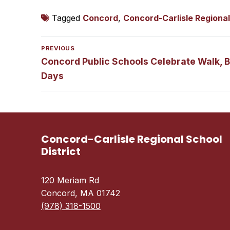
Tagged
Concord
,
Concord-Carlisle Regional
Post
PREVIOUS
navigation
Previous
Concord Public Schools Celebrate Walk, Bi
post:
Days
Concord-Carlisle Regional School
District
120 Meriam Rd
Concord, MA 01742
(978) 318-1500