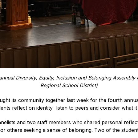
 annual Diversity, Equity, Inclusion and Belonging Assembly
Regional School District)
 its community together last week for the fourth annual D
ts reflect on identity, listen to peers and consider what i
nelists and two staff members who shared personal reflect
or others seeking a sense of belonging. Two of the student