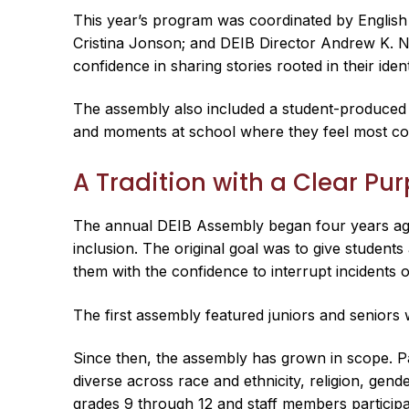
This year’s program was coordinated by Englis
Cristina Jonson; and DEIB Director Andrew K. N
confidence in sharing stories rooted in their iden
The assembly also included a student-produced v
and moments at school where they feel most con
A Tradition with a Clear Pu
The annual DEIB Assembly began four years ago 
inclusion. The original goal was to give student
them with the confidence to interrupt incidents o
The first assembly featured juniors and seniors
Since then, the assembly has grown in scope. Pan
diverse across race and ethnicity, religion, gend
grades 9 through 12 and staff members participa