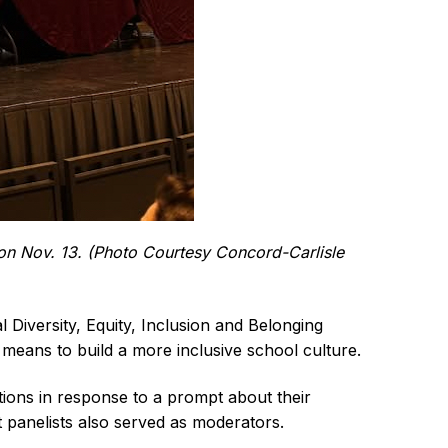
 on Nov. 13. (Photo Courtesy Concord-Carlisle
iversity, Equity, Inclusion and Belonging
t means to build a more inclusive school culture.
ions in response to a prompt about their
 panelists also served as moderators.