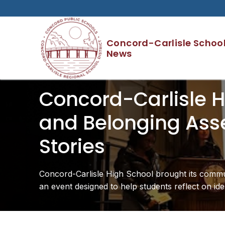
Skip
to
content
Concord-Carlisle School 
News
Concord-Carlisle Hi
and Belonging Asse
Stories
Concord-Carlisle High School brought its commun
an event designed to help students reflect on ide