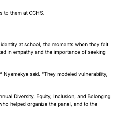
ans to them at CCHS.
 identity at school, the moments when they felt
ted in empathy and the importance of seeking
,” Nyamekye said. “They modeled vulnerability,
al Diversity, Equity, Inclusion, and Belonging
 who helped organize the panel, and to the