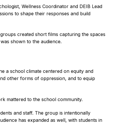
chologist, Wellness Coordinator and DEIB Lead
ssions to shape their responses and build
 groups created short films capturing the spaces
t was shown to the audience.
ne a school climate centered on equity and
 and other forms of oppression, and to equip
ork mattered to the school community.
ents and staff. The group is intentionally
 audience has expanded as well, with students in