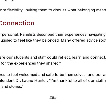
re flexibility, inviting them to discuss what belonging me
 Connection
 personal. Panelists described their experiences navigating
uggled to feel like they belonged. Many offered advice roo
ere our students and staff could reflect, learn and connect
 for the experiences they shared.”
 to feel welcomed and safe to be themselves, and our annu
endent Dr. Laurie Hunter. “I’m thankful to all of our staff
 and stories.”
###