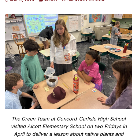
MAY 8, 2026
ALCOTT ELEMENTARY SCHOOL
The Green Team at Concord-Carlisle High School
visited Alcott Elementary School on two Fridays in
April to deliver a lesson about native plants and