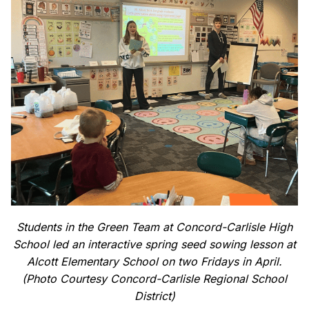
Students in the Green Team at Concord-Carlisle High
School led an interactive spring seed sowing lesson at
Alcott Elementary School on two Fridays in April.
(Photo Courtesy Concord-Carlisle Regional School
District)