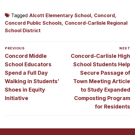
Tagged
Alcott Elementary School
,
Concord
,
Concord Public Schools
,
Concord-Carlisle Regional
School District
Post
PREVIOUS
NEXT
navigation
Previous
Next
Concord Middle
Concord-Carlisle High
post:
post:
School Educators
School Students Help
Spend a Full Day
Secure Passage of
Walking in Students’
Town Meeting Article
Shoes in Equity
to Study Expanded
Initiative
Composting Program
for Residents