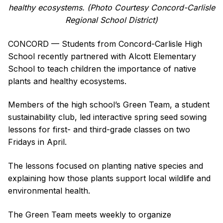
healthy ecosystems. (Photo Courtesy Concord-Carlisle
Regional School District)
CONCORD — Students from Concord-Carlisle High
School recently partnered with Alcott Elementary
School to teach children the importance of native
plants and healthy ecosystems.
Members of the high school’s Green Team, a student
sustainability club, led interactive spring seed sowing
lessons for first- and third-grade classes on two
Fridays in April.
The lessons focused on planting native species and
explaining how those plants support local wildlife and
environmental health.
The Green Team meets weekly to organize