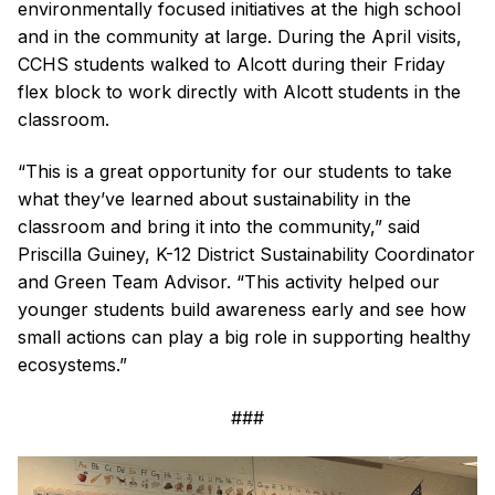
environmentally focused initiatives at the high school
and in the community at large. During the April visits,
CCHS students walked to Alcott during their Friday
flex block to work directly with Alcott students in the
classroom.
“This is a great opportunity for our students to take
what they’ve learned about sustainability in the
classroom and bring it into the community,” said
Priscilla Guiney, K-12 District Sustainability Coordinator
and Green Team Advisor. “This activity helped our
younger students build awareness early and see how
small actions can play a big role in supporting healthy
ecosystems.”
###