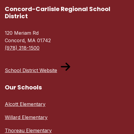
Concord-Carlisle Regional School
District
120 Meriam Rd
Concord, MA 01742
(978) 318-1500
School District Website
Our Schools
Alcott Elementary
Willard Elementary
Thoreau Elementary