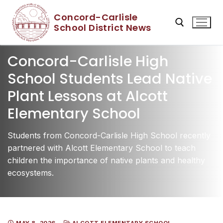
Skip
Concord-Carlisle
to
School District News
content
Concord-Carlisle High
Search for:
School Students Lead Native
Plant Lessons at Alcott
Elementary School
Students from Concord-Carlisle High School recently
partnered with Alcott Elementary School to teach
children the importance of native plants and healthy
ecosystems.